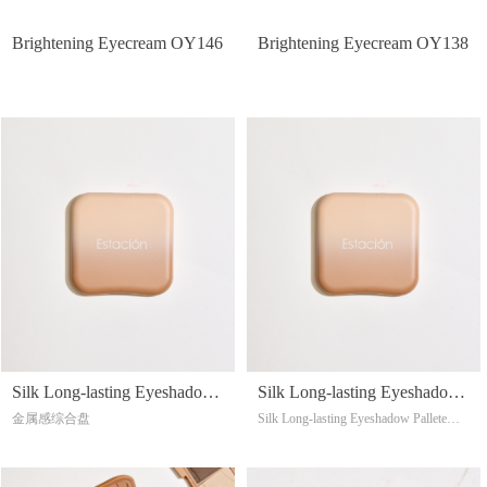
Brightening Eyecream OY146
Brightening Eyecream OY138
Silk Long-lasting Eyeshadow
Silk Long-lasting Eyeshadow
金属感综合盘
Silk Long-lasting Eyeshadow Pallete
Pallete OY092
Pallete OY091
Soft, and delicate feel
Blendable,