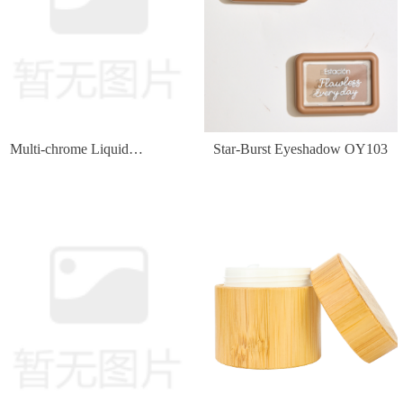
Multi-chrome Liquid
Star-Burst Eyeshadow OY103
Eyeshadow OY134