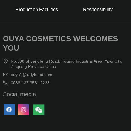
Production Facilities
Responsibility
OUYA COSMETICS WELCOMES
YOU
No.500 Shuangfeng Road, Fotang Industrial Area, Yiwu City,
Zhejiang Province,China
ouya1@ladyhood.com
0086-137 3561 2228
Social media