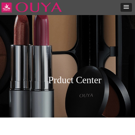
Prduct Center