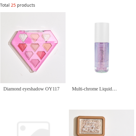
Total
25
products
Diamond eyeshadow OY117
Multi-chrome Liquid
Eyeshadow OY142