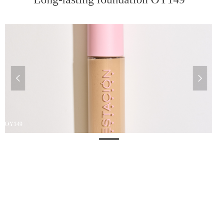
넳
넲
OY149