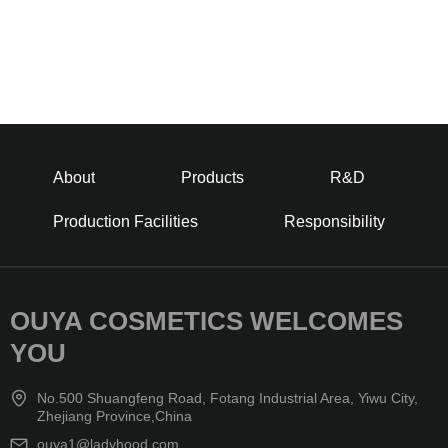
About
Products
R&D
Production Facilities
Responsibility
OUYA COSMETICS WELCOMES
YOU
No.500 Shuangfeng Road, Fotang Industrial Area, Yiwu City,
Zhejiang Province,China
ouya1@ladyhood.com