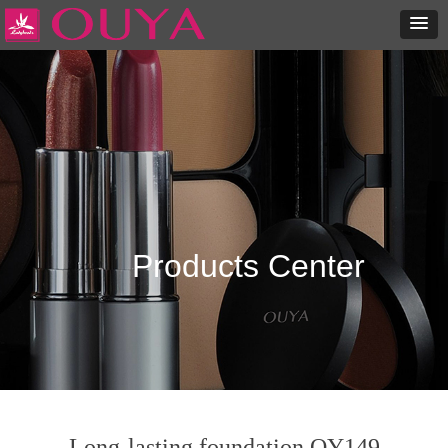
Products Center
Long-lasting foundation OY149