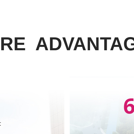
RE ADVANTA
t