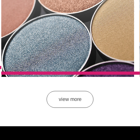
view more