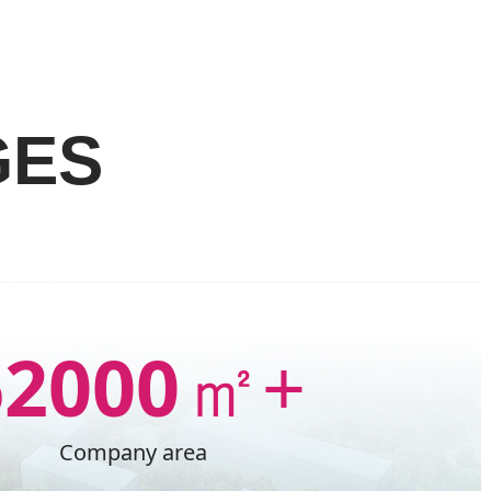
GES
62000
㎡+
Company area