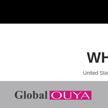
WH
United Sta