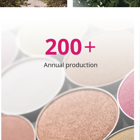
200
+
Annual production