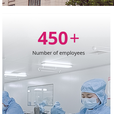
450
+
Number of employees