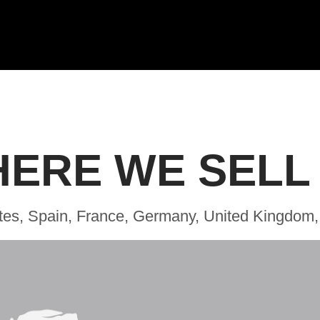
ERE WE SELL
tes, Spain, France, Germany, United Kingdom,