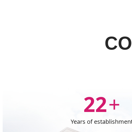
CO
22
+
Years of establishmen