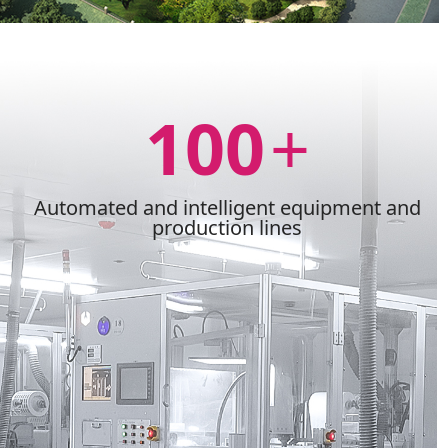
100
+
Automated and intelligent equipment and
production lines