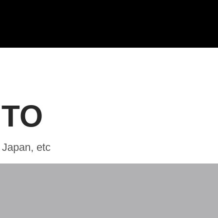
 TO
 Japan, etc